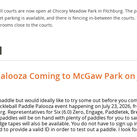
l courts are now open at Chicory Meadow Park in Fitchburg. The par
et parking is available, and there is fencing in-between the courts.
trooms close to the courts.
 courts will be opening in the next 1-2 weeks at Lakeview Park in M
 The courts have windscreens along most sides and fencing separat
rking lot next to the courts. There is unfortunately no fencing in-b
rooms are a bit of a walk into Lakeview Park.
Palooza Coming to McGaw Park on J
addle but would ideally like to try some out before you comm
ckleball Paddle Palooza event happening on July 23, 2026, fr
g. Representatives for Six (6.0) Zero, Engage, Paddletek, Bre
 paddles will be on hand with plenty of paddles for you to s
dge tapes will also be available. You do not have to sign up
d to provide a valid ID in order to test out a paddle. I look 