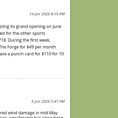
hosting its grand opening on June
ked for the other sports
8. During the first week,
 The Forge for $49 per month
hase a punch card for $110 for 10
Friday 8 am – 12 pm, with
2-11 pm; Sundays 8 am – 9 pm.
 reserve a court and book an
hip, visit their
website
.
ffered wind damage in mid-May
ever, new fencing has since been