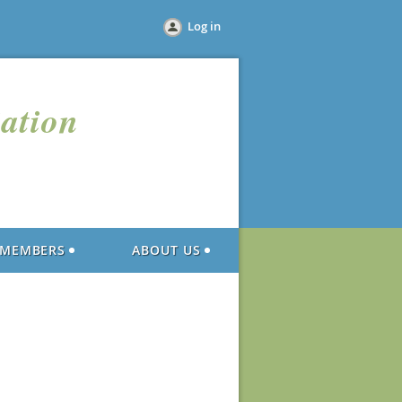
Log in
iation
MEMBERS
ABOUT US