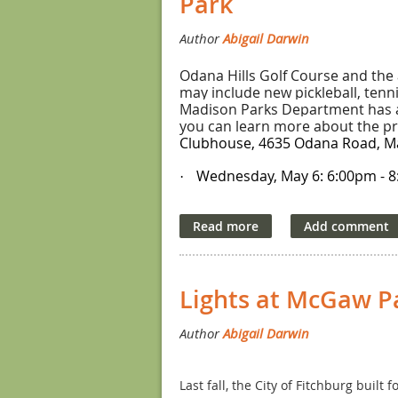
Park
Fee: $30 (adult); $15 (youth)
2. Fun Prairie Pickleball Open – June
Odana Hills Golf Course and the 
Two youth events offered:
may include new pickleball, tenn
Madison Parks Department has a 
Child (age 10-13) Plus a Grandparent o
you can learn more about the pro
Clubhouse, 4635 Odana Road, Mad
Child (age 13+) Plus a Grandparent or 
Wednesday, May 6
:
6:00pm - 
·
Location: Wyndham Hills Courts, Sun 
Thursday, May 7
:
11:00am - 1
Register by clicking
here
. Registrati
·
The renovations are expected to
Fee: $35 (which includes a free adult 
Questions? Contact the Tournament
Lights at McGaw P
3. CAPA Cup Tournament– August 14
Youth event offered:
Parent/Grandparent and Child (all ski
Last fall, the City of Fitchburg buil