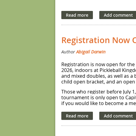
Registration Now 
Registration is now open for the
2026, indoors at Pickleball King
and mixed doubles, as well as a 
child open bracket, and an open
Those who register before July 1, 
tournament is only open to Capi
if you would like to become a m
The tournament will feature roun
robin will compete for gold/silver
Please note that with the except
addition, please be aware that th