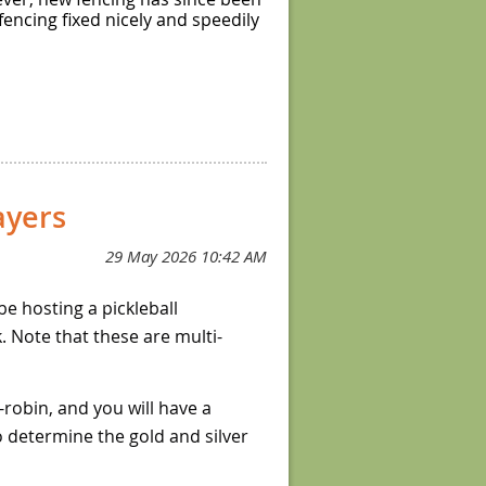
fencing fixed nicely and speedily
yers
 be hosting a pickleball
 Note that these are multi-
-robin, and you will have a
to determine the gold and silver