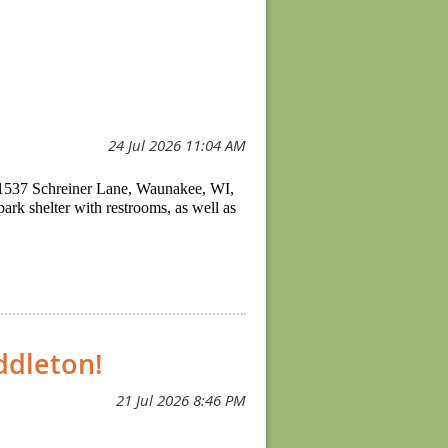
t 1537 Schreiner Lane, Waunakee, WI,
ark shelter with restrooms, as well as
ddleton!