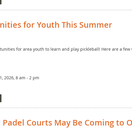
or relatively new players to try out playing in a tournamen
ter, the cost is $20 per person, and you can sign up by clicki
nities for Youth This Summer
unities for area youth to learn and play pickleball! Here are a few
, 2026, 8 am - 2 pm
Parent or Other Adult (all skill levels)
 Padel Courts May Be Coming to O
on ends May 23!