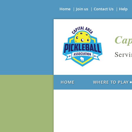
Home
Join us
Contact Us
Help
Cap
Serv
HOME
WHERE TO PLAY