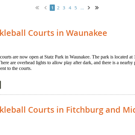
2
3
4
5
...
1
kleball Courts in Waunakee
courts are now open at Statz Park in Waunakee. The park is located a
re are overhead lights to allow play after dark, and there is a nearby p
nt to the courts.
leball Courts in Fitchburg and Mi