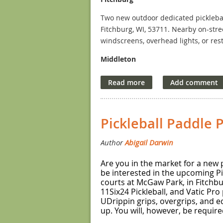
Two new outdoor dedicated picklebal
Fitchburg, WI, 53711. Nearby on-stre
windscreens, overhead lights, or res
Middleton
Six new outdoor dedicated pickleball
Mendota Ave., Middleton, WI, 53562.
other half. There is also an ample pa
overhead lights, and the nearest rest
Pickleball Paddle 
Are you in the market for a new p
be interested in the upcoming Pi
courts at McGaw Park, in Fitchbur
11Six24 Pickleball, and Vatic Pro
UDrippin grips, overgrips, and e
up. You will, however, be require