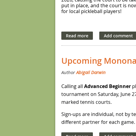
put in place, and the court is no
for local pickleball players!
Upcoming Monona
Calling all
Advanced Beginner
pl
tournament on Saturday, June 27,
marked tennis courts.
Sign-ups are individual, not by 
different partner for each game. T
finalists.