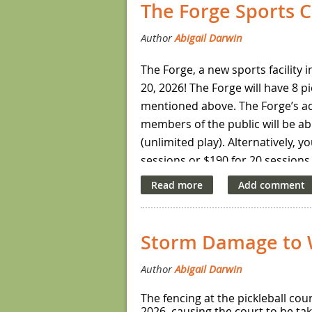
The Forge Sports C
robin matches.
The cost to register for this tour
The Forge, a new sports facility i
20, 2026! The Forge will have 8 
mentioned above. The Forge’s ad
members of the public will be ab
(unlimited play). Alternatively, 
sessions or $190 for 20 sessions.
The Forge’s general schedule for
additional hours for youth open
Social events will be held on Sa
Storm Damage to W
open play session through the 
For more information about The 
The fencing at the pickleball co
2026, causing the court to be ta