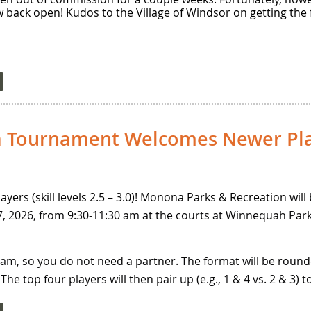
w back open! Kudos to the Village of Windsor on getting the 
 Tournament Welcomes Newer Pla
ayers (skill levels 2.5 – 3.0)! Monona Parks & Recreation
will
 2026, from 9:30-11:30 am at the courts at Winnequah Park.
team, so you do not need a partner. The format will be round
he top four players will then pair up (e.g., 1 & 4 vs. 2 & 3) 