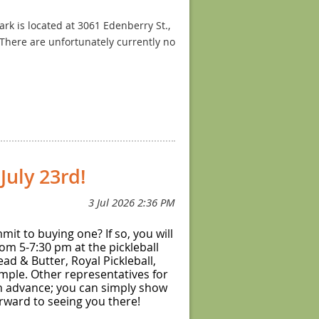
k is located at 3061 Edenberry St.,
 There are unfortunately currently no
iddleton. The park is located at 6300
ing one set of three courts from the
etween individual courts, no
uly 23rd!
it to buying one? If so, you will
om 5-7:30 pm at the pickleball
ad & Butter, Royal Pickleball,
ample. Other representatives for
 in advance; you can simply show
forward to seeing you there!