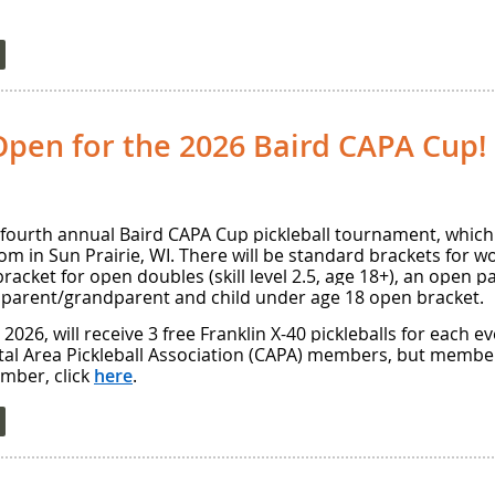
Open for the 2026 Baird CAPA Cup!
 fourth annual Baird CAPA Cup pickleball tournament, which 
dom in Sun Prairie, WI. There will be standard brackets for
bracket for open doubles (skill level 2.5, age 18+), an open
 parent/grandparent and child under age 18 open bracket.
2026, will receive 3 free Franklin X-40 pickleballs for each ev
tal Area Pickleball Association (CAPA) members, but member
ember, click
here
.
d robin play, followed by a medal round in which the top t
, and the third- and fourth-place finishers will play for bron
ion of the parent/grandparent and child events, ALL scores 
ere will be certified referees to officiate the medal games 