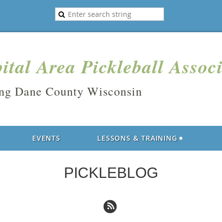
ital Area Pickleball Assoc
ing Dane County Wisconsin
EVENTS
LESSONS & TRAINING
PICKLEBLOG