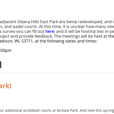
 5, 2026, 6-8 pm
adjacent Odana Hills East Park are being redeveloped, and it
is, and padel courts. At this time, it is unclear how many n
survey you can fill out
here
, and it will be hosting two in
r Parent or Other Adult (all skill levels)
ject and provide feedback. The meetings will be held at
th
ison, WI, 53711, at the following dates and times:
Parent or Other Adult (all skill levels)
8:00pm
Prairie, WI
:00pm
on ends May 25!
 be completed by 2028. More information is available
here
.
t-shirt); only the adult signs up. Add $10 for youth t-shirt.
 Director at Mcw2000@gmail.com.
ark!
-16, 2026
ll levels) – will be broken down by age categories closer to tournament t
t four additional pickleball courts at McGaw Park. And new this sprin