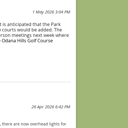
 is anticipated that the Park
ew courts would be added. The
-person meetings next week where
e Odana Hills Golf Course
o keep things fair
g, there are now overhead lights for