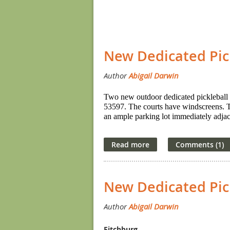
Next >
Last >>
<< First
< Prev
New Dedicated Pic
Two new outdoor dedicated pickleball 
53597. The courts have windscreens. The
an ample parking lot immediately adjace
New Dedicated Pick
Fitchburg