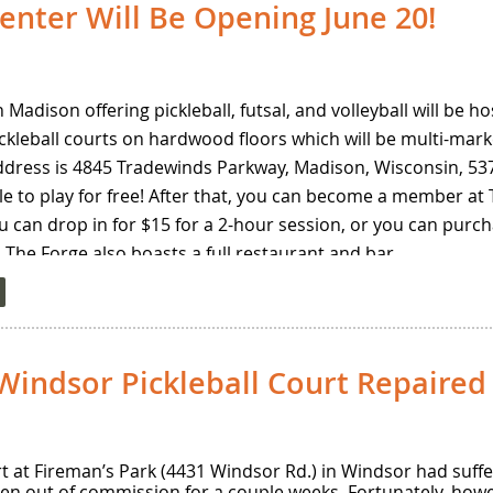
enter Will Be Opening June 20!
nament is only $20! To register, click
here
.
n Madison offering pickleball, futsal, and volleyball will be 
pickleball courts on hardwood floors which will be multi-mar
dress is 4845 Tradewinds Parkway, Madison, Wisconsin, 5371
le to play for free! After that, you can become a member at
you can drop in for $15 for a 2-hour session, or you can purc
 The Forge also boasts a full restaurant and bar.
 open play during the summer will be as follows: Monday – 
 play from 12-2 pm on Tuesdays and Thursdays; Saturdays 
turday evenings throughout the summer. You will be able to
indsor Pickleball Court Repaired
CourtReserve app.
Forge and for more details about reservations and members
urt at Fireman’s Park (4431 Windsor Rd.) in Windsor had su
ken out of commission for a couple weeks. Fortunately, how