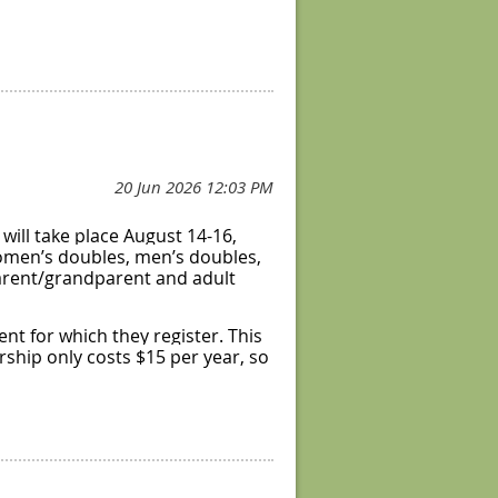
will take place August 14-16,
 women’s doubles, men’s doubles,
 parent/grandparent and adult
ent for which they register. This
ship only costs $15 per year, so
wo finishers from the round
ze.
will be reported to DUPR! In
as well as some of the round