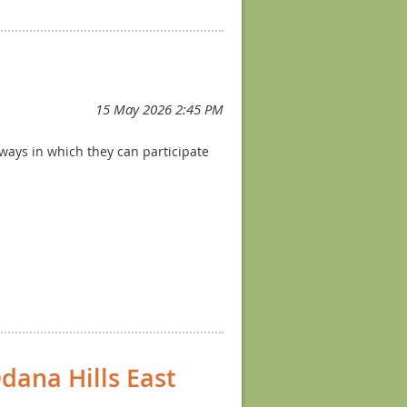
t without much pressure or
ng
here
!
 ways in which they can participate
dana Hills East