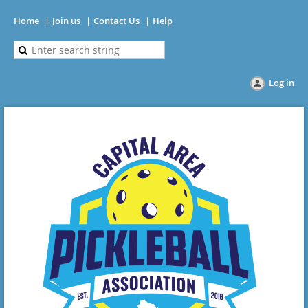
Home
Join us
Contact Us
Help
Log in