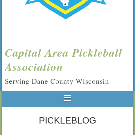
Capital Area Pickleball
Association
Serving Dane County Wisconsin
PICKLEBLOG