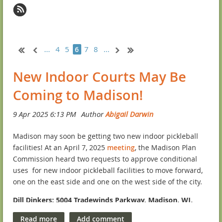
...
4
5
7
8
...
6
New Indoor Courts May Be
Coming to Madison!
Madison may soon be getting two new indoor pickleball
facilities! At an April 7, 2025
meeting
, the Madison Plan
Commission heard two requests to approve conditional
uses for new indoor pickleball facilities to move forward,
one on the east side and one on the west side of the city.
Dill Dinkers: 5004 Tradewinds Parkway, Madison, WI,
53718