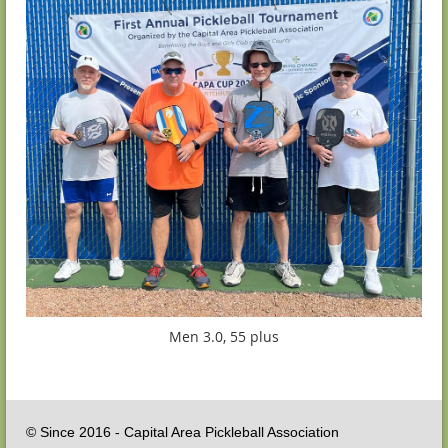
Men 3.0, 55 plus
© Since 2016 - Capital Area Pickleball Association