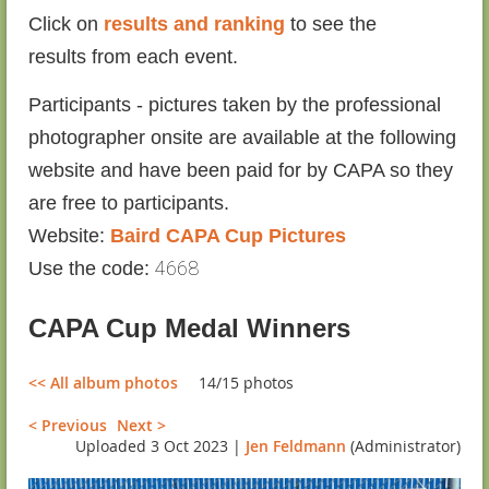
Click on
results and ranking
to see the
results
from each event.
Participants - pictures taken by the professional
photographer onsite are available at the following
website and have been paid for by CAPA so they
are free to participants.
Website:
Baird CAPA Cup Pictures
4668
Use the code:
CAPA Cup Medal Winners
<< All album photos
14/15 photos
< Previous
Next >
Uploaded 3 Oct 2023 |
Jen Feldmann
(Administrator)