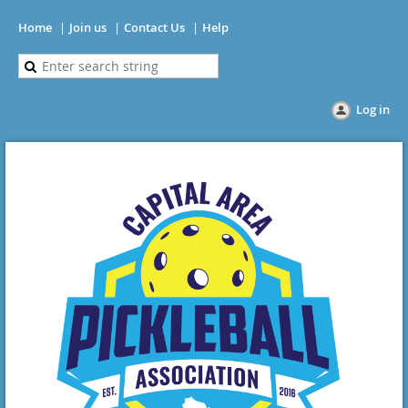
Home
Join us
Contact Us
Help
Log in