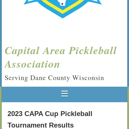
Capital Area Pickleball
Association
Serving Dane County Wisconsin
2023 CAPA Cup Pickleball
Tournament Results