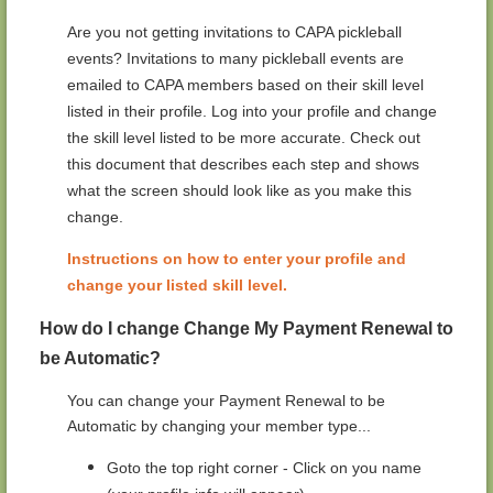
Are you not getting invitations to CAPA pickleball
events? Invitations to many pickleball events are
emailed to CAPA members based on their skill level
listed in their profile. Log into your profile and change
the skill level listed to be more accurate.
Check out
this document that describes each step and shows
what the screen should look like as you make this
change.
Instructions on how to enter your profile and
change your listed skill level.
How do I change Change My Payment Renewal to
be Automatic?
You can change your Payment Renewal to be
Automatic by changing your member type...
Goto the top right corner - Click on you name