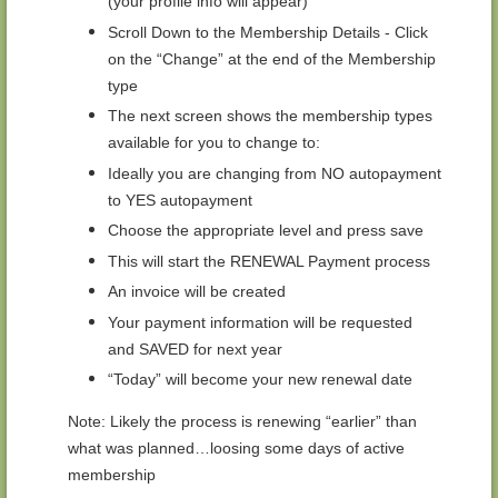
(your profile info will appear)
Scroll Down to the Membership Details - Click
on the “Change” at the end of the Membership
type
The next screen shows the membership types
available for you to change to:
Ideally you are changing from NO autopayment
to YES autopayment
Choose the appropriate level and press save
This will start the RENEWAL Payment process
An invoice will be created
Your payment information will be requested
and SAVED for next year
“Today” will become your new renewal date
Note: Likely the process is renewing “earlier” than
what was planned…loosing some days of active
membership