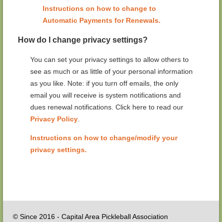
Instructions on how to change to
Automatic Payments for Renewals.
How do I change privacy settings?
You can set your privacy settings to allow others to
see as much or as little of your personal information
as you like. Note: if you turn off emails, the only
email you will receive is system notifications and
dues renewal notifications. Click here to read our
Privacy Policy
.
Instructions on how to change/modify your
privacy settings.
© Since 2016 - Capital Area Pickleball Association