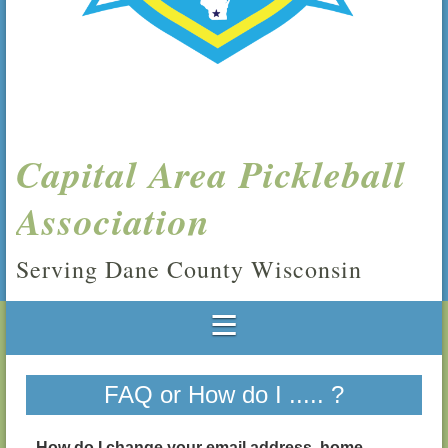
Capital Area Pickleball
Association
Serving Dane County Wisconsin
FAQ or How do I ..... ?
How do I change your email address, home