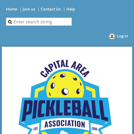
Home
Join us
Contact Us
Help
Log in