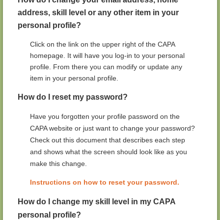
address, skill level or any other item in your
personal profile?
Click on the link on the upper right of the CAPA
homepage. It will have you log-in to your personal
profile. From there you can modify or update any
item in your personal profile.
How do I reset my password?
Have you forgotten your profile password on the
CAPA website or just want to change your password?
Check out this document that describes each step
and shows what the screen should look like as you
make this change.
Instructions on how to reset your password.
How do I change my skill level in my CAPA
personal profile?