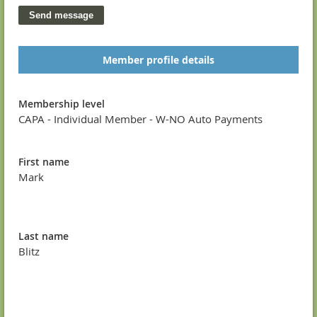
Member profile details
Membership level
CAPA - Individual Member - W-NO Auto Payments
First name
Mark
Last name
Blitz