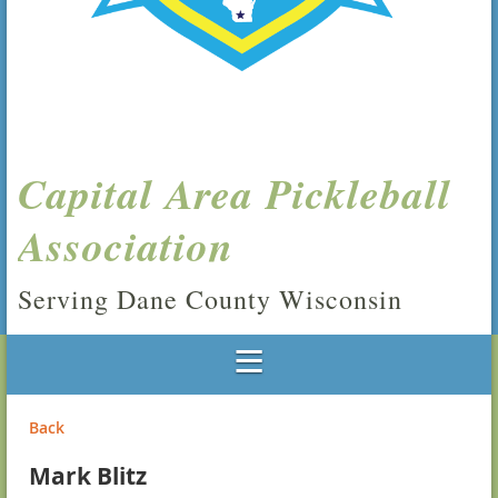
Capital Area Pickleball
Association
Serving Dane County Wisconsin
Back
Mark Blitz