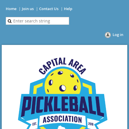
Home
Join us
Contact Us
Help
Log in