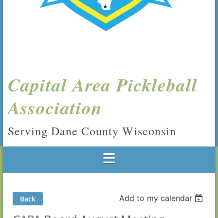
Capital Area Pickleball
Association
Serving Dane County Wisconsin
Add to my calendar
Back