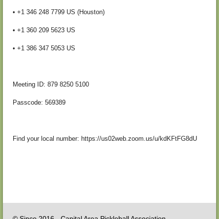
• +1 346 248 7799 US (Houston)
• +1 360 209 5623 US
• +1 386 347 5053 US
Meeting ID: 879 8250 5100
Passcode: 569389
Find your local number: https://us02web.zoom.us/u/kdKFtFG8dU
© Since 2016 - Capital Area Pickleball Association