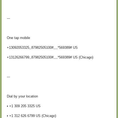
---
One tap mobile
+13092053325,,87982505100#,,,,*569389# US
+13126266799,,87982505100#,,,,*569389# US (Chicago)
---
Dial by your location
• +1 309 205 3325 US
• +1 312 626 6799 US (Chicago)