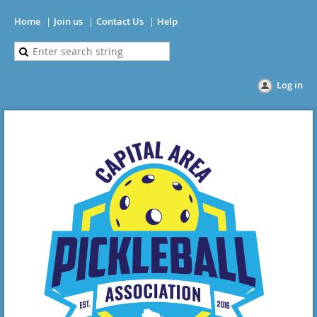
Home
Join us
Contact Us
Help
Log in