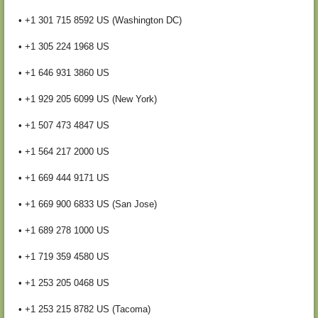
• +1 301 715 8592 US (Washington DC)
• +1 305 224 1968 US
• +1 646 931 3860 US
• +1 929 205 6099 US (New York)
• +1 507 473 4847 US
• +1 564 217 2000 US
• +1 669 444 9171 US
• +1 669 900 6833 US (San Jose)
• +1 689 278 1000 US
• +1 719 359 4580 US
• +1 253 205 0468 US
• +1 253 215 8782 US (Tacoma)