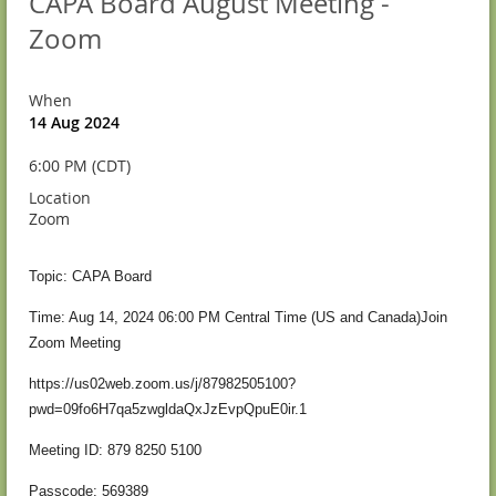
CAPA Board August Meeting -
Zoom
When
14 Aug 2024
6:00 PM (CDT)
Location
Zoom
Topic: CAPA Board
Time: Aug 14, 2024 06:00 PM Central Time (US and Canada)
Join
Zoom Meeting
https://us02web.zoom.us/j/87982505100?
pwd=09fo6H7qa5zwgldaQxJzEvpQpuE0ir.1
Meeting ID: 879 8250 5100
Passcode: 569389