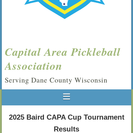
Capital Area Pickleball
Association
Serving Dane County Wisconsin
2025 Baird CAPA Cup Tournament
Results