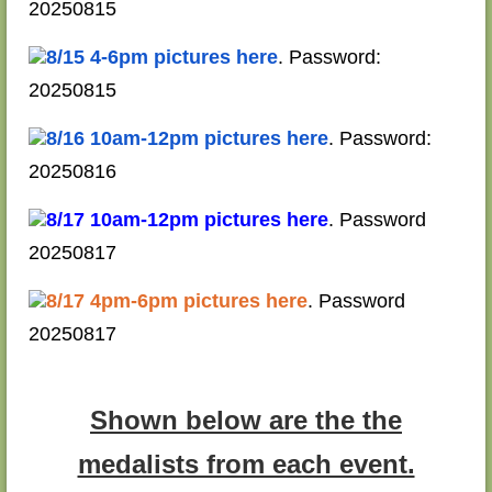
20250815
8/15 4-6pm pictures here
. Password:
20250815
8/16 10am-12pm pictures here
. Password:
20250816
8/17 10am-12pm pictures here
. Password
20250817
8/17 4pm-6pm pictures here
. Password
20250817
Shown below are the the
medalists from each event.