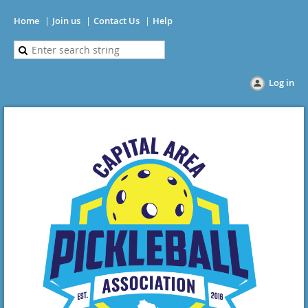
Home
Join us
Contact Us
Help
Log in