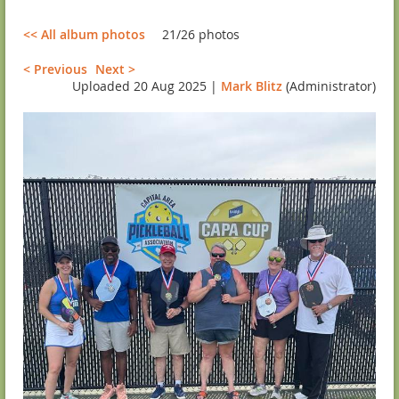
<< All album photos
21/26 photos
< Previous
Next >
Uploaded 20 Aug 2025 |
Mark Blitz
(Administrator)