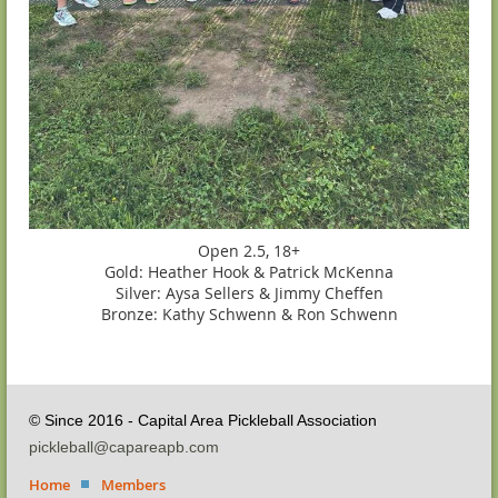
Open 2.5, 18+
Gold: Heather Hook & Patrick McKenna
Silver: Aysa Sellers & Jimmy Cheffen
Bronze: Kathy Schwenn & Ron Schwenn
© Since 2016 - Capital Area Pickleball Association
pickleball@capareapb.com
Home
Members