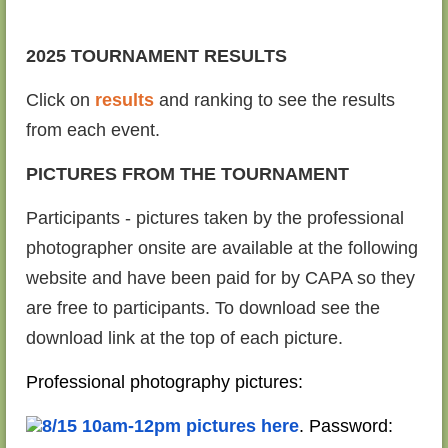
2025 TOURNAMENT RESULTS
Click on
results
and ranking to see the results
from each event.
PICTURES FROM THE TOURNAMENT
Participants - pictures taken by the professional
photographer onsite are available at the following
website and have been paid for by CAPA so they
are free to participants. To download see the
download link at the top of each picture.
Professional photography pictures:
8/15 10am-12pm pictures here
. Password: