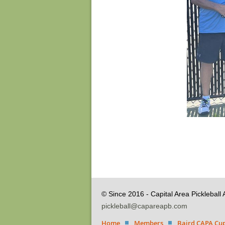
© Since 2016 - Capital Area Pickleball 
pickleball@capareapb.com
Home
Members
Baird CAPA Cup