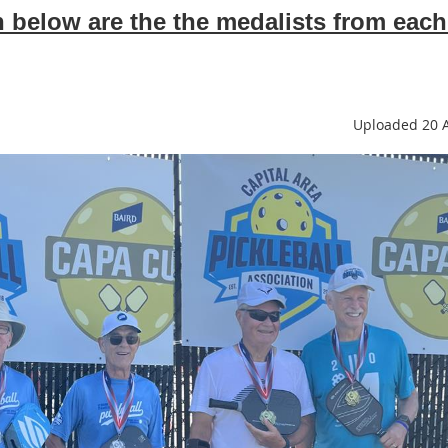
below are the the medalists from each
Uploaded 20 