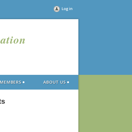
Log in
iation
MEMBERS
ABOUT US
ts