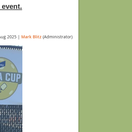
 event.
Aug 2025 |
Mark Blitz
(Administrator)