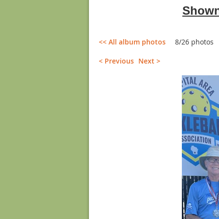
Shown 
<< All album photos
8/26 photos
< Previous
Next >