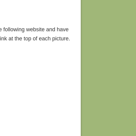
he following website and have
nk at the top of each picture.