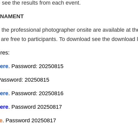
 see the results from each event.
RNAMENT
y the professional photographer onsite are available at t
re free to participants. To download see the download li
ures:
ere
. Password: 20250815
Password: 20250815
ere
. Password: 20250816
ere
. Password 20250817
e
. Password 20250817