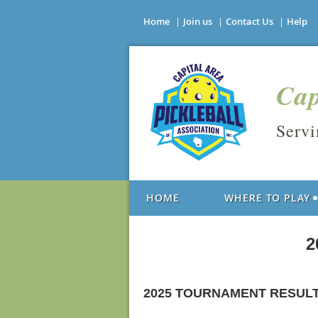
Home
Join us
Contact Us
Help
Cap
Serv
HOME
WHERE TO PLAY
2
2025 TOURNAMENT RESUL