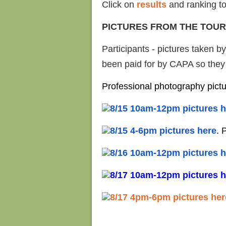
Click on
results
and ranking to
PICTURES FROM THE TOU
Participants - pictures taken b
been paid for by CAPA so they a
Professional photography pict
8/15 10am-12pm pictures h
8/15 4-6pm pictures here
. 
8/16 10am-12pm pictures h
8/17 10am-12pm pictures h
8/17 4pm-6pm pictures her