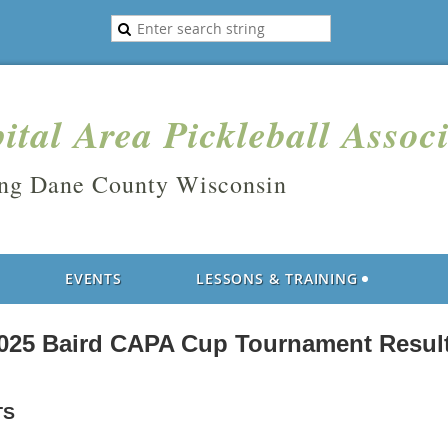
ital Area Pickleball Assoc
ing Dane County Wisconsin
EVENTS
LESSONS & TRAINING
025 Baird CAPA Cup Tournament Resul
TS