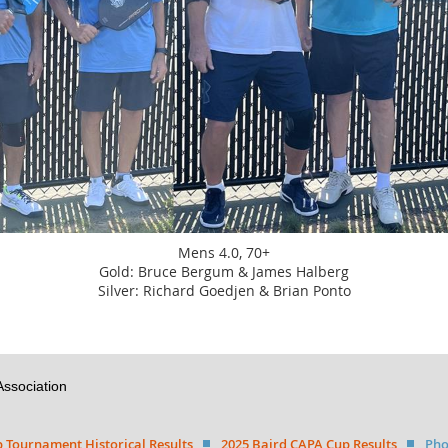
Mens 4.0, 70+
Gold: Bruce Bergum & James Halberg
Silver: Richard Goedjen & Brian Ponto
Association
 Tournament Historical Results
2025 Baird CAPA Cup Results
Pho