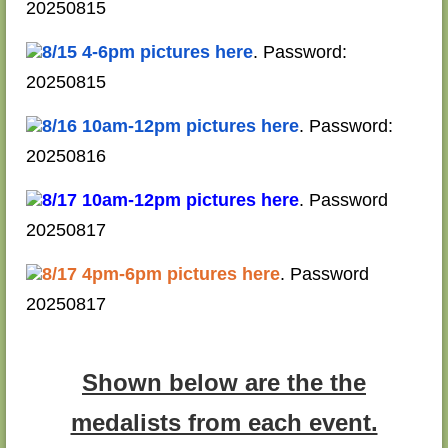
20250815
8/15 4-6pm pictures here
. Password:
20250815
8/16 10am-12pm pictures here
. Password:
20250816
8/17 10am-12pm pictures here
. Password
20250817
8/17 4pm-6pm pictures here
. Password
20250817
Shown below are the the
medalists from each event.