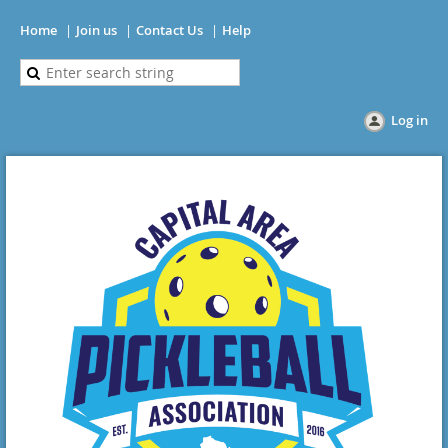
Home
Join us
Contact Us
Help
Log in