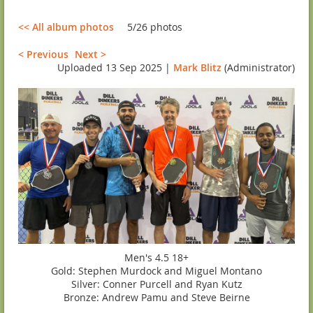
<< All album photos
5/26 photos
< Previous
Next >
Uploaded 13 Sep 2025 |
Mark Blitz
(Administrator)
Men's 4.5 18+
Gold: Stephen Murdock and Miguel Montano
Silver: Conner Purcell and Ryan Kutz
Bronze: Andrew Pamu and Steve Beirne