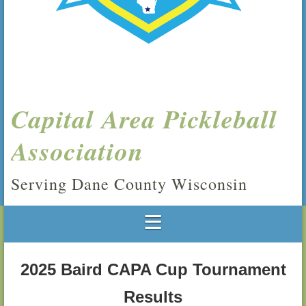
Capital Area Pickleball
Association
Serving Dane County Wisconsin
2025 Baird CAPA Cup Tournament
Results