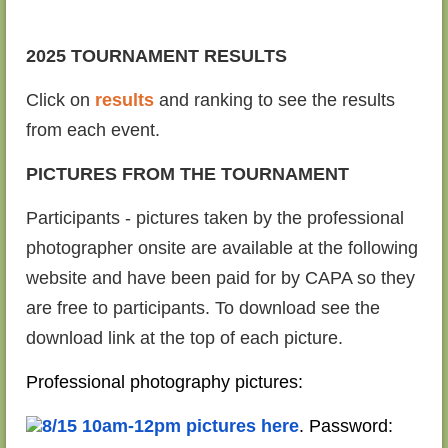
2025 TOURNAMENT RESULTS
Click on
results
and ranking to see the results
from each event.
PICTURES FROM THE TOURNAMENT
Participants - pictures taken by the professional
photographer onsite are available at the following
website and have been paid for by CAPA so they
are free to participants. To download see the
download link at the top of each picture.
Professional photography pictures:
8/15 10am-12pm pictures here
. Password: