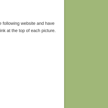
he following website and have
nk at the top of each picture.