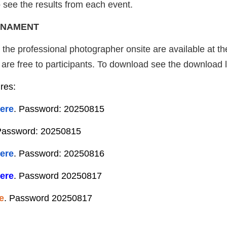
 see the results from each event.
RNAMENT
y the professional photographer onsite are available at t
re free to participants. To download see the download li
ures:
ere
. Password: 20250815
Password: 20250815
ere
. Password: 20250816
ere
. Password 20250817
e
. Password 20250817