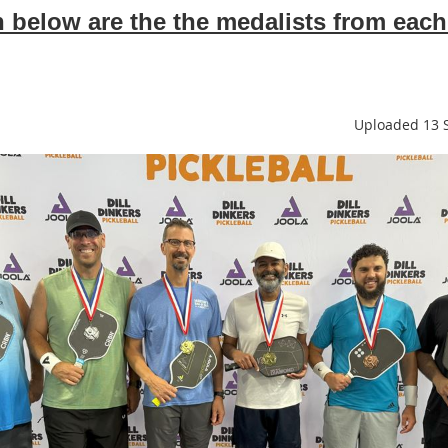
below are the the medalists from each
Uploaded 13 