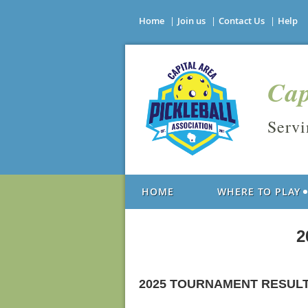
Home
Join us
Contact Us
Help
Cap
Serv
HOME
WHERE TO PLAY
2
2025 TOURNAMENT RESUL