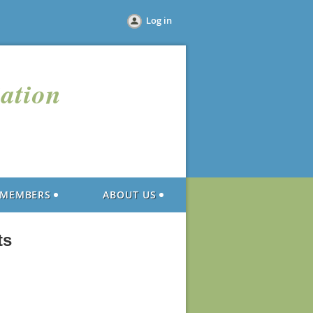
Log in
iation
MEMBERS
ABOUT US
ts