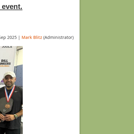
 event.
Sep 2025 |
Mark Blitz
(Administrator)