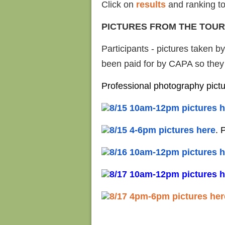
Click on
results
and ranking to
PICTURES FROM THE TOU
Participants - pictures taken b
been paid for by CAPA so they a
Professional photography pict
8/15 10am-12pm pictures h
8/15 4-6pm pictures here
. 
8/16 10am-12pm pictures h
8/17 10am-12pm pictures h
8/17 4pm-6pm pictures her