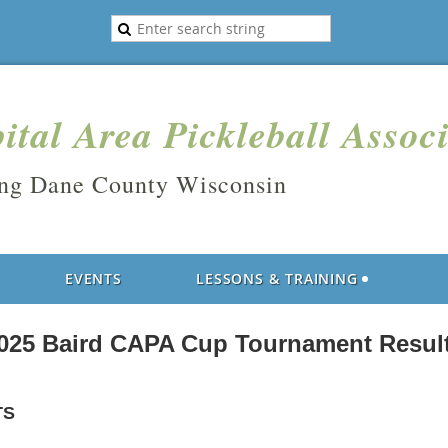
ital Area Pickleball Assoc
ing Dane County Wisconsin
EVENTS
LESSONS & TRAINING
025 Baird CAPA Cup Tournament Resul
TS